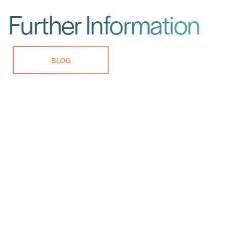
Further Information
BLOG