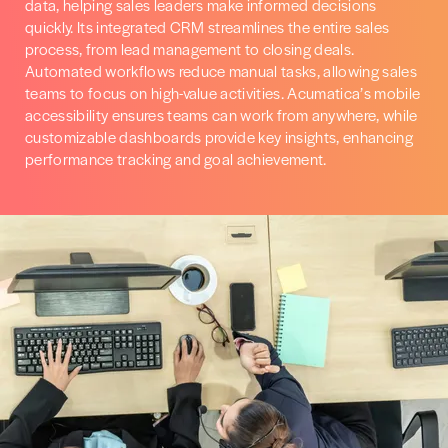
data, helping sales leaders make informed decisions
quickly. Its integrated CRM streamlines the entire sales
process, from lead management to closing deals.
Automated workflows reduce manual tasks, allowing sales
teams to focus on high-value activities. Acumatica’s mobile
accessibility ensures teams can work from anywhere, while
customizable dashboards provide key insights, enhancing
performance tracking and goal achievement.