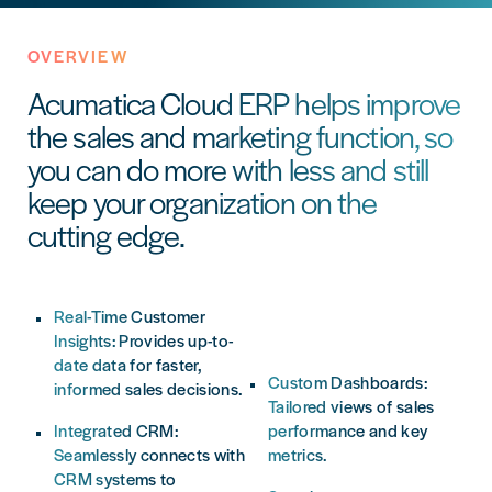
OVERVIEW
Acumatica Cloud ERP helps improve
the sales and marketing function, so
you can do more with less and still
keep your organization on the
cutting edge.
Real-Time Customer
speeding up the sales
Insights: Provides up-to-
cycle.
date data for faster,
Custom Dashboards:
informed sales decisions.
Tailored views of sales
Integrated CRM:
performance and key
Seamlessly connects with
metrics.
CRM systems to