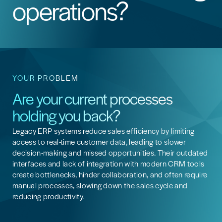
operations?
YOUR PROBLEM
Are your current processes
holding you back?
Legacy ERP systems reduce sales efficiency by limiting
access to real-time customer data, leading to slower
decision-making and missed opportunities. Their outdated
interfaces and lack of integration with modern CRM tools
create bottlenecks, hinder collaboration, and often require
manual processes, slowing down the sales cycle and
reducing productivity.