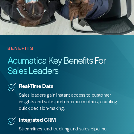
BENEFITS
Acumatica Key Benefits For
Sales Leaders
Real-Time Data
Sales leaders gain instant access to customer
insights and sales performance metrics, enabling
quick decision-making.
Integrated CRM
Streamlines lead tracking and sales pipeline