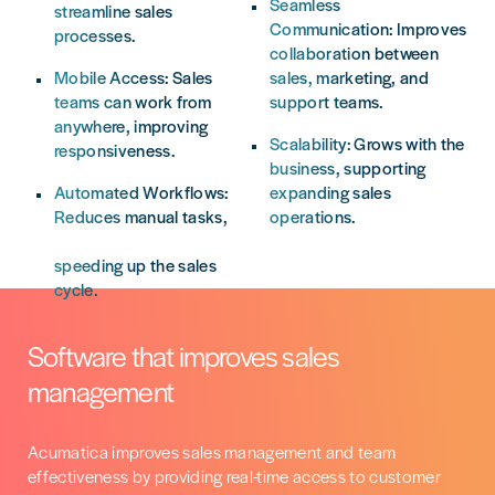
Seamless
streamline sales
Communication: Improves
processes.
collaboration between
Mobile Access: Sales
sales, marketing, and
teams can work from
support teams.
anywhere, improving
Scalability: Grows with the
responsiveness.
business, supporting
Automated Workflows:
expanding sales
Reduces manual tasks,
operations.
Software that improves sales
management
Acumatica improves sales management and team
effectiveness by providing real-time access to customer