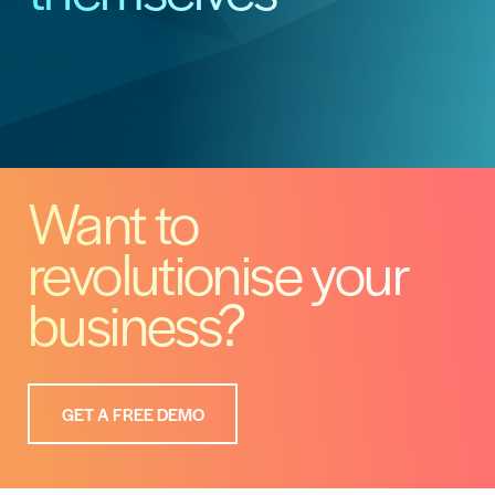
Want to
revolutionise your
business?
GET A FREE DEMO