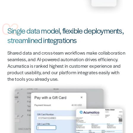
02
Single data model, flexible deployments,
streamlined integrations
Shared data and cross-team workflows make collaboration
seamless, and AI-powered automation drives efficiency.
Acumatica is ranked highest in customer experience and
product usability, and our platform integrates easily with
the tools you already use.