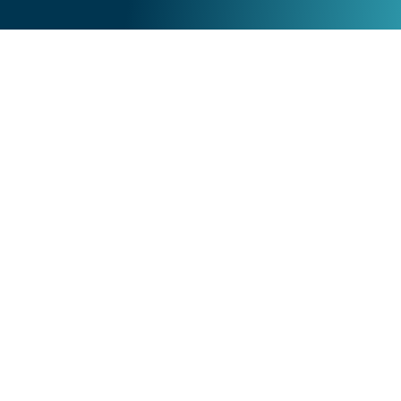
Acumatica Cloud
Why Acumatica?
Cloud Technology
Acumatica Pricing