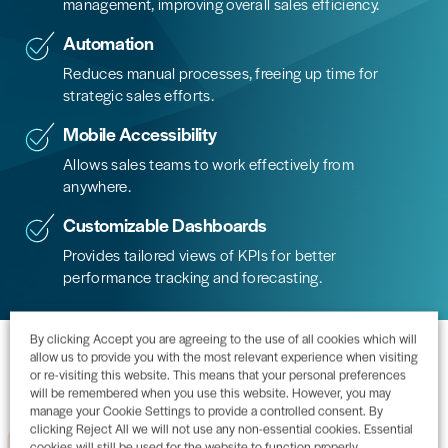
management, improving overall sales efficiency.
Automation
Reduces manual processes, freeing up time for
strategic sales efforts.
Mobile Accessibility
Allows sales teams to work effectively from
anywhere.
Customizable Dashboards
Provides tailored views of KPIs for better
performance tracking and forecasting.
By clicking Accept you are agreeing to the use of all cookies which will
Why Acumatica?
allow us to provide you with the most relevant experience when visiting
or re-visiting this website. This means that your personal preferences
will be remembered when you use this website. However, you may
manage your Cookie Settings to provide a controlled consent. By
01
clicking Reject All we will not use any non-essential cookies. Essential
The information you need, anytime,
cookies will still be used for the website to function properly.