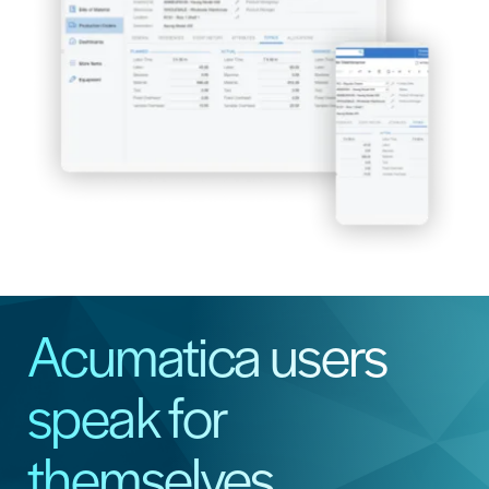
Acumatica users
speak for
themselves