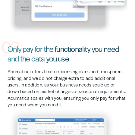
03
Only pay for the functionality you need
and the data you use
Acumatica offers flexible licensing plans and transparent
pricing, and we do not charge extra to add additional
users. In addition, as your business needs scale up or
down based on market changes or seasonal requirements,
Acumatica scales with you, ensuring you only pay for what
you need when you need it.