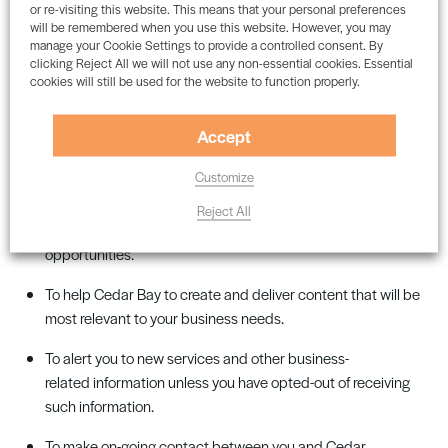
which, if you choose to use them, will require information from
or re-visiting this website. This means that your personal preferences
will be remembered when you use this website. However, you may
you
to
work. The company collects, controls, and processes
manage your Cookie Settings to provide a controlled consent. By
personal information for
several
purposes, including
:
clicking Reject All we will not use any non-essential cookies. Essential
cookies will still be used for the website to function properly.
To process information as part of
entering
a commercial
contract with you and/or your employing organisation, and
Accept
to meet its obligations under any such contract
.
Customize
To process and perform the services you have requested,
including the supply of business-related information
Reject All
about
Cedar Bay
and the range of products,
services,
and
opportunities
.
To help
Cedar Bay
to create and deliver content that will be
most relevant to your business needs
.
To alert you to new services and other business-
related
information unless
you have opted-out of receiving
such information
.
To make on-going contact between you and
Cedar