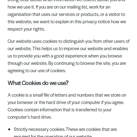
how we use it. If you are on our mailing list, work for an
organisation that uses our services or products, or a visitor to
this website, we want to explain in this privacy notice how we
respect your rights.
O
ur website uses cookies to distinguish you from other users of
our website. This helps us to improve our website and enables
us to provide you with a good experience when you browse
through our website. By continuing to browse the site, you are
agreeing to our use of cookies.
What Cookies do we use?
A cookie is a small file of letters and numbers that we store on
your browser or the hard drive of your computer if you agree.
Cookies contain information that is transferred to your
computer’s hard drive.
Strictly necessary cookies. These are cookies that are
required for the operation of our website.