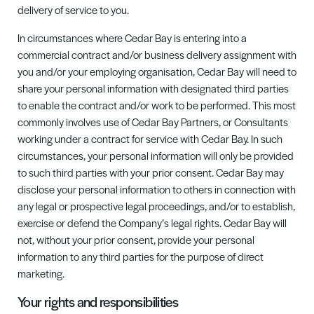
delivery of service to you.
In circumstances where
Cedar Bay
is entering into a
commercial contract and/or business delivery assignment with
you and/or your employing organisation,
Cedar Bay
will need to
share your personal information with designated third parties
to enable the contract and/or work to be performed. This most
commonly involves use of
Cedar Bay
Partners,
or Consultants
working under a contract for service with
Cedar Bay
. In such
circumstances
,
your personal information will only be provided
to such third parties with your prior consent.
Cedar Bay may
disclose your personal information to others in connection with
any legal or prospective legal proceedings, and/or
to
establish,
exercise or defend the Company’s legal rights.
Cedar Bay
will
not, without your prior consent, provide your personal
information to any third parties for the purpose of direct
marketing.
Your rights and responsibilities