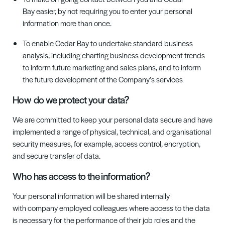
Bay
easier, by not requiring you to enter your personal
information more than once
.
To enable
Cedar Bay
to undertake standard business
analysis, including charting business development trends
to inform future marketing and sales plans, and to inform
the future development of the Company’s services
How
do we protect your data?
We are committed to keep your personal data secure and have
implemented a range of physical,
technical,
and organisational
security measures, for example, access control, encryption,
and secure transfer of data.
Who has access to the information
?
Your personal information will be shared internally
with
c
ompany employed colleagues where access to the data
is necessary for the performance of their job roles and the