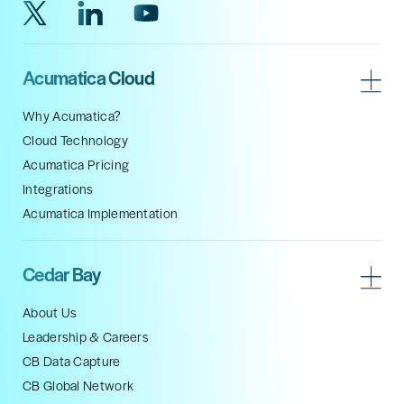
Acumatica Cloud
Why Acumatica?
Cloud Technology
Acumatica Pricing
Integrations
Acumatica Implementation
Cedar Bay
About Us
Leadership & Careers
CB Data Capture
CB Global Network