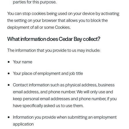
parties for this purpose.
You can stop
c
ookies being used on your device by activating
the setting on your browser that allows you to block the
deployment of all or some Cookies.
What information does Cedar Bay collect?
The information that you provide to us may include:
Your name
Your place of employment and job title
Contact information such as physical address, business
email address, and phone number. We will only use and
keep personal email addresses and phone number, if you
have specifically asked us to use them.
Information you provide when submitting an employment
application