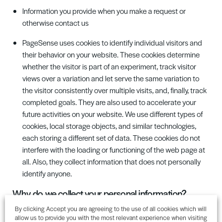
Information you provide when you make a request or
otherwise contact us
PageSense uses cookies to identify individual visitors and
their behavior on your website. These cookies determine
whether the visitor is part of an experiment, track visitor
views over a variation and let serve the same variation to
the visitor consistently over multiple visits, and, finally, track
completed goals. They are also used to accelerate your
future activities on your website. We use different types of
cookies, local storage objects, and similar technologies,
each storing a different set of data. These cookies do not
interfere with the loading or functioning of the web page at
all. Also, they collect information that does not personally
identify anyone.
Why
do
we collect your personal information
?
By clicking Accept you are agreeing to the use of all cookies which will
Cedar Bay
offer a range of business and commercial services
allow us to provide you with the most relevant experience when visiting