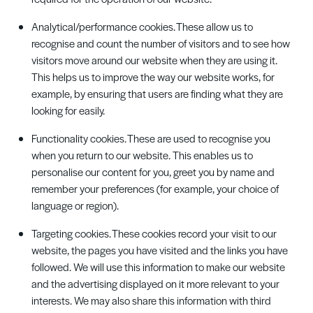
Analytical/performance cookies. These allow us to
recognise and count the number of visitors and to see how
visitors move around our website when they are using it.
This helps us to improve the way our website works, for
example, by ensuring that users are finding what they are
looking for easily.
Functionality cookies. These are used to recognise you
when you return to our website. This enables us to
personalise our content for you, greet you by name and
remember your preferences (for example, your choice of
language or region).
Targeting cookies. These cookies record your visit to our
website, the pages you have visited and the links you have
followed. We will use this information to make our website
and the advertising displayed on it more relevant to your
interests. We may also share this information with third