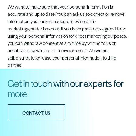
We want to make sure that your personal information is
accurate and up to date. You can ask us to correct or remove
information you think is inaccurate by emailing
marketing@cedar-bay.com.
If you have previously agreed to us
using your personal information for direct marketing purposes,
you can withdraw consent at any time by writing to us or
unsubscribing when you receive an email. We will not
sell,
distribute,
or lease your personal information to third
parties.
Get in touch with our experts for
more
CONTACT US