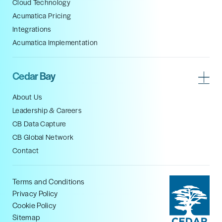
Cloud Technology
Acumatica Pricing
Integrations
Acumatica Implementation
Cedar Bay
About Us
Leadership & Careers
CB Data Capture
CB Global Network
Contact
Terms and Conditions
Privacy Policy
Cookie Policy
Sitemap