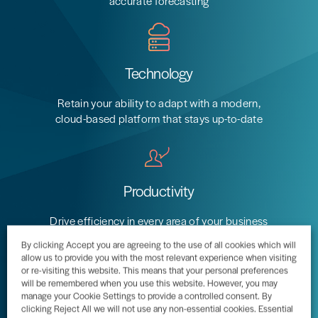
accurate forecasting
Technology
Professional
Retain your ability to adapt with a modern,
cloud-based platform that stays up-to-date
Manufacturing
Services
Business
Unified
Distribution
applications
Project
for
Productivity
production,
Accounting
to
estimating,
Streamlined
ensure
Drive efficiency in every area of your business
engineering,
procurement
accurate
with connected workflows that guide
By clicking Accept you are agreeing to the use of all cookies which will
material planning,
to ensure
customer
operational activity
allow us to provide you with the most relevant experience when visiting
scheduling, and
optimised
billing
or re-visiting this website. This means that your personal preferences
product
inventory
will be remembered when you use this website. However, you may
Real-time
manage your Cookie Settings to provide a controlled consent. By
configuration
Automated
project
clicking Reject All we will not use any non-essential cookies. Essential