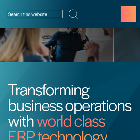
Skip to content
Search this website
Transforming
business operations
with
world class
ERP technology