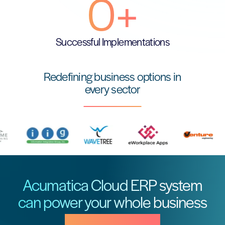
0
+
Successful Implementations
Redefining business options in
every sector
Acumatica Cloud ERP system
can power your whole business