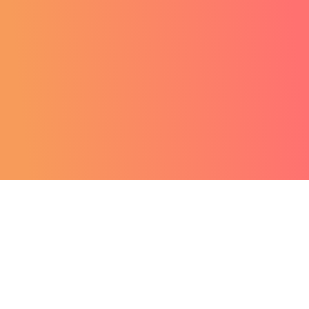
Want to
revolutionise your
business?
GET A FREE DEMO