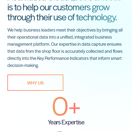
is to help our customers grow
through their use of technology.
We help business leaders meet their objectives by bringing all
their operational data into a unified, integrated business
management platform. Our expertise in data capture ensures
that data from the shop floor is accurately collected and flows
directly into the Key Performance Indicators that inform smart
decision-making.
WHY US
0
+
Years Expertise