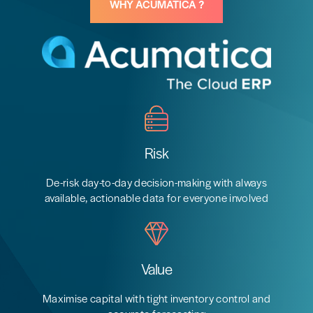
WHY ACUMATICA ?
Risk
De-risk day-to-day decision-making with always
available, actionable data for everyone involved
Value
Maximise capital with tight inventory control and