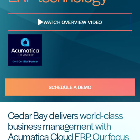
WATCH OVERVIEW VIDEO
SCHEDULE A DEMO
Cedar Bay delivers world-class
business management with
Acumatica Cloud ERP. Our focus