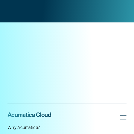
Acumatica Cloud
Why Acumatica?