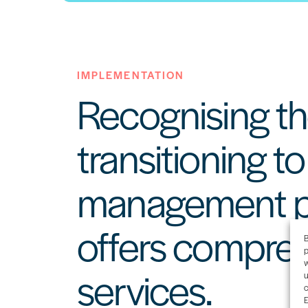
IMPLEMENTATION
Recognising th
transitioning t
management pl
offers compre
B
p
w
services.
u
c
E