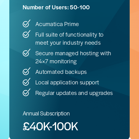
Number of Users: 50-100
Acumatica Prime
Full suite of functionality to
meet your industry needs
Secure managed hosting with
24×7 monitoring
Automated backups
Local application support
Regular updates and upgrades
Annual Subscription
£40K-100K