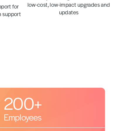
low-cost, low-impact upgrades and
port for
updates
n support
200+
Employees