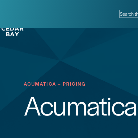
Skip to content
Info Hub
Contact
Support
Requirements
Why Cedar Bay?
Search th
ACUMATICA – PRICING
Acumatica 