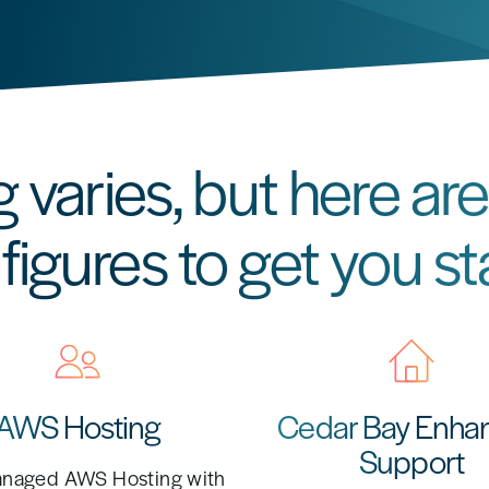
g varies, but here a
figures to get you st
AWS Hosting
Cedar Bay Enha
Support
anaged AWS Hosting with