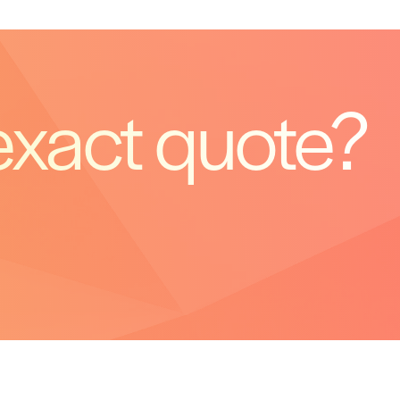
exact quote?