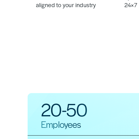
aligned to your industry
24×7 
20-50
Employees