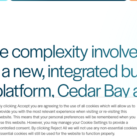
e complexity involve
o a new, integrated b
atform, Cedar Bay 
hensive implementat
y clicking Accept you are agreeing to the use of all cookies which will allow us to
rovide you with the most relevant experience when visiting or re-visiting this
ebsite. This means that your personal preferences will be remembered when you
se this website. However, you may manage your Cookie Settings to provide a
ontrolled consent. By clicking Reject All we will not use any non-essential cookies
ssential cookies will still be used for the website to function properly.