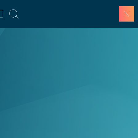
SCHEDULE A DEMO