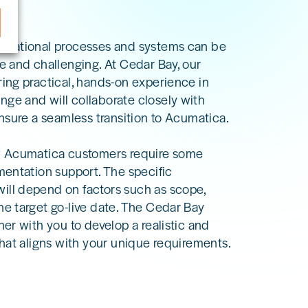
erational processes and systems can be
e and challenging. At Cedar Bay, our
ring practical, hands-on experience in
ge and will collaborate closely with
ensure a seamless transition to Acumatica.
w Acumatica customers require some
mentation support. The specific
ll depend on factors such as scope,
he target go-live date. The Cedar Bay
ner with you to develop a realistic and
that aligns with your unique requirements.