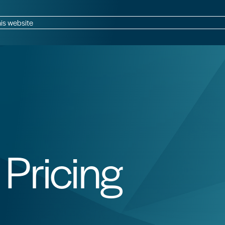
CB Data Capture
CB Global Network
is website
Pricing