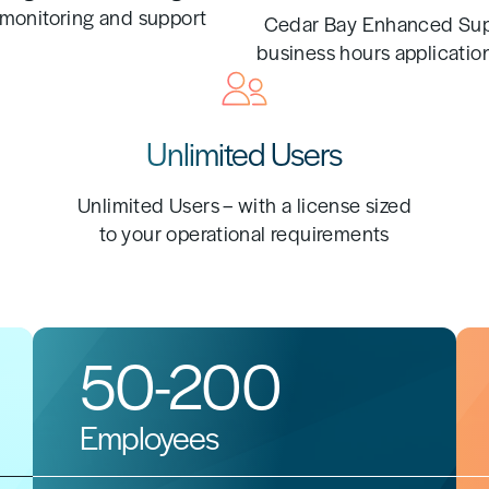
monitoring and support
Cedar Bay Enhanced Sup
business hours applicatio
Unlimited Users
Unlimited Users – with a license sized
to your operational requirements
50-200
Employees