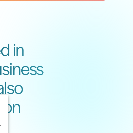
d in
usiness
also
ion
.