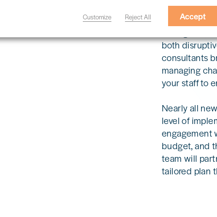
Accept
Customize
Reject All
Changes to op
both disruptiv
consultants b
managing chan
your staff to 
Nearly all ne
level of imple
engagement wi
budget, and t
team will part
tailored plan 