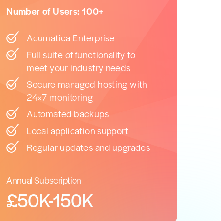
Number of Users: 100+
Acumatica Enterprise
Full suite of functionality to
meet your industry needs
Secure managed hosting with
24×7 monitoring
Automated backups
Local application support
Regular updates and upgrades
Annual Subscription
£50K-150K