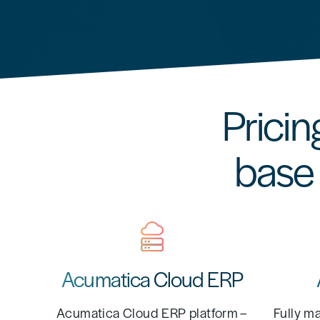
Pricin
base 
Acumatica Cloud ERP
Acumatica Cloud ERP platform –
Fully m