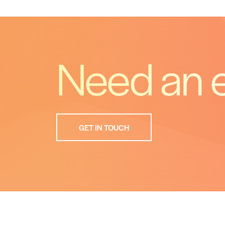
Need an 
GET IN TOUCH
What
Is