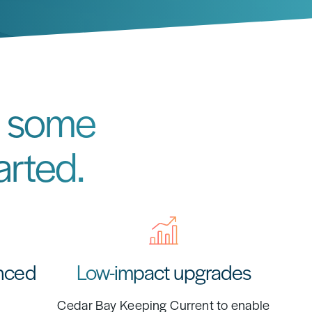
re some
arted.
nced
Low-impact upgrades
Cedar Bay Keeping Current to enable