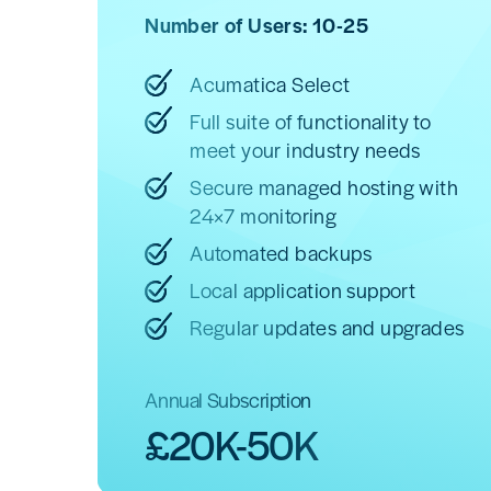
Number of Users: 10-25
Acumatica Select
Full suite of functionality to
meet your industry needs
Secure managed hosting with
24×7 monitoring
Automated backups
Local application support
Regular updates and upgrades
Annual Subscription
£20K-50K