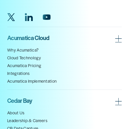
Acumatica Cloud
Why Acumatica?
Cloud Technology
Acumatica Pricing
Integrations
Acumatica Implementation
Cedar Bay
About Us
Leadership & Careers
CB Data Capture