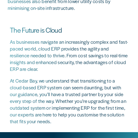
businesses also benefit from lower utility costs by
minimising on-site infrastructure.
The Future is Cloud
As businesses navigate an increasingly complex and fast-
paced world, cloud ERP provides the agility and
resilience needed to thrive. From cost savings to real-time
insights and enhanced security, the advantages of cloud
ERP are clear.
At Cedar Bay, we understand that transitioning to a
cloud-based ERP system can seem daunting, but with
our guidance, you’ll have a trusted partner by your side
every step of the way. Whether you’re upgrading from an
outdated system or implementing ERP for the first time,
our experts are here to help you customise the solution
that fits your needs.