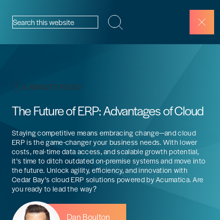
Skip to content
Search this website
4 MINUTE READ
The Future of ERP: Advantages of Cloud
Staying competitive means embracing change—and cloud
ERP is the game-changer your business needs. With lower
costs, real-time data access, and scalable growth potential,
it’s time to ditch outdated on-premise systems and move into
the future. Unlock agility, efficiency, and innovation with
Cedar Bay’s cloud ERP solutions powered by Acumatica. Are
you ready to lead the way?
Dan Boulton