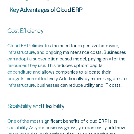
Key Advantages of Cloud ERP
Cost Efficiency
Cloud ERP eliminates the need for expensive hardware,
infrastructure, and ongoing maintenance costs. Businesses
can adopt a subscription-based model, paying only for the
resources they use. This reduces upfront capital
expenditure and allows companies to allocate their
budgets more effectively. Additionally, by minimising on-site
infrastructure, businesses can reduce utility and IT costs.
Scalability and Flexibility
One of the most significant benefits of cloud ERP is its
scalability. As your business grows, you can easily add new