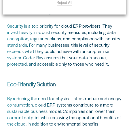
Reject All
Enhanced Security
Security is a top priority for cloud ERP providers. They
invest heavily in robust security measures, including data
encryption, regular backups, and compliance with industry
standards. For many businesses, this level of security
exceeds what they could achieve with an on-premise
system. Cedar Bay ensures that your data is secure,
protected, and accessible only to those who need it.
Eco-Friendly Solution
By reducing the need for physical infrastructure and energy
consumption, cloud ERP systems contribute to a more
sustainable business model. Companies can lower their
carbon footprint while enjoying the operational benefits of
the cloud. In addition to environmental benefits,