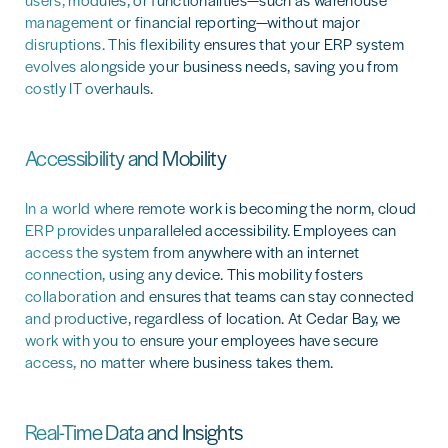
users, modules, or functionalities—such as warehouse
management or financial reporting—without major
disruptions. This flexibility ensures that your ERP system
evolves alongside your business needs, saving you from
costly IT overhauls.
Accessibility and Mobility
In a world where remote work is becoming the norm, cloud
ERP provides unparalleled accessibility. Employees can
access the system from anywhere with an internet
connection, using any device. This mobility fosters
collaboration and ensures that teams can stay connected
and productive, regardless of location. At Cedar Bay, we
work with you to ensure your employees have secure
access, no matter where business takes them.
Real-Time Data and Insights