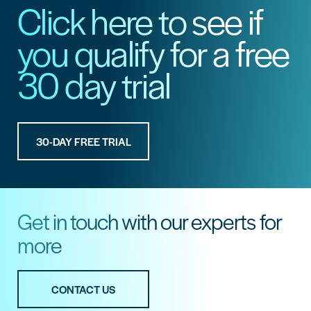
Click here to see if
you qualify for a free
30 day trial
30-DAY FREE TRIAL
Get in touch with our experts for
more
CONTACT US