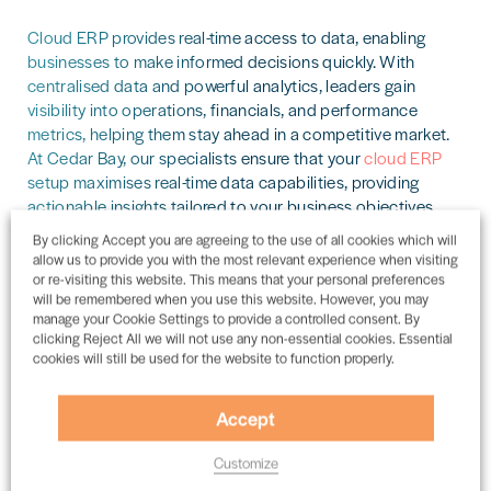
Cloud ERP provides real-time access to data, enabling
businesses to make informed decisions quickly. With
centralised data and powerful analytics, leaders gain
visibility into operations, financials, and performance
metrics, helping them stay ahead in a competitive market.
At Cedar Bay, our specialists ensure that your
cloud ERP
setup maximises real-time data capabilities, providing
actionable insights tailored to your business objectives.
By clicking Accept you are agreeing to the use of all cookies which will
allow us to provide you with the most relevant experience when visiting
Automatic Updates and Innovation
or re-visiting this website. This means that your personal preferences
will be remembered when you use this website. However, you may
manage your Cookie Settings to provide a controlled consent. By
Traditional ERP systems require manual upgrades that are
clicking Reject All we will not use any non-essential cookies. Essential
cookies will still be used for the website to function properly.
often time-consuming and costly.
Cloud ERP
providers
handle updates automatically, ensuring that businesses
always have access to the latest features, security
Accept
enhancements, and compliance measures without
disruption.
Customize