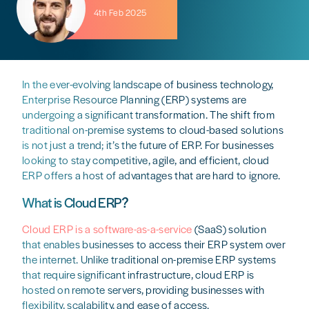
4th Feb 2025
In the ever-evolving landscape of business technology,
Enterprise Resource Planning (ERP) systems are
undergoing a significant transformation. The shift from
traditional on-premise systems to cloud-based solutions
is not just a trend; it’s the future of ERP. For businesses
looking to stay competitive, agile, and efficient, cloud
ERP offers a host of advantages that are hard to ignore.
What is Cloud ERP?
Cloud ERP is a software-as-a-service
(SaaS) solution
that enables businesses to access their ERP system over
the internet. Unlike traditional on-premise ERP systems
that require significant infrastructure, cloud ERP is
hosted on remote servers, providing businesses with
flexibility, scalability, and ease of access.