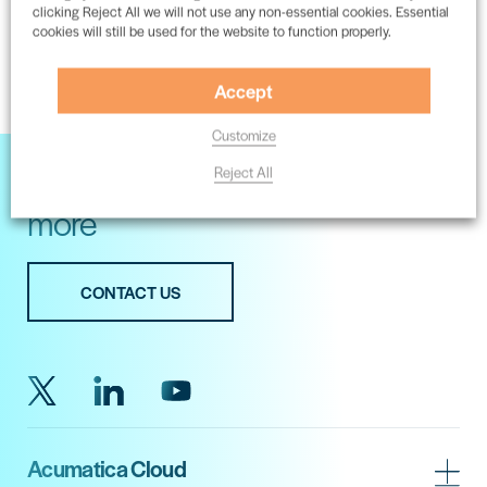
clicking Reject All we will not use any non-essential cookies. Essential
cookies will still be used for the website to function properly.
1
2
3
Accept
Customize
Get in touch with our experts for
Reject All
more
CONTACT US
Acumatica Cloud