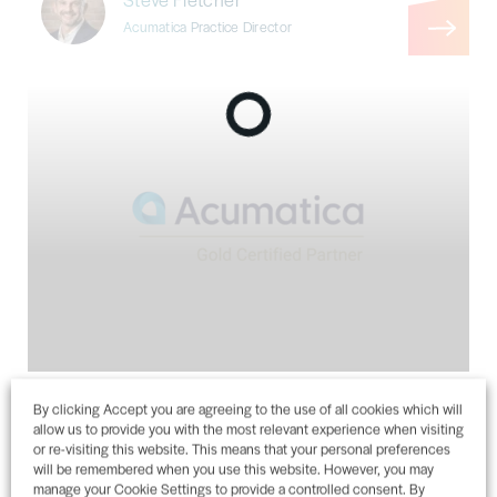
Acumatica Practice Director
Acumatica Cloud ERP Announcement
By clicking Accept you are agreeing to the use of all cookies which will
allow us to provide you with the most relevant experience when visiting
Steve Fletcher
or re-visiting this website. This means that your personal preferences
Acumatica Practice Director
will be remembered when you use this website. However, you may
manage your Cookie Settings to provide a controlled consent. By