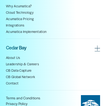
Why Acumatica?
Cloud Technology
Acumatica Pricing
Integrations
Acumatica Implementation
Cedar Bay
About Us
Leadership & Careers
CB Data Capture
CB Global Network
Contact
Terms and Conditions
Privacy Policy